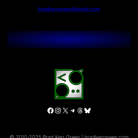
bradkerrgreen@gmail.com
Facebook
Instagram
X
Telegram
Threads
Bluesky
© 2010-2025 Brad Kerr Green | bradkerrgreen.com