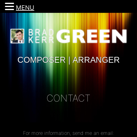
MENU
COMPOSER | ARRANGER
CONTACT
For more information, send me an email: