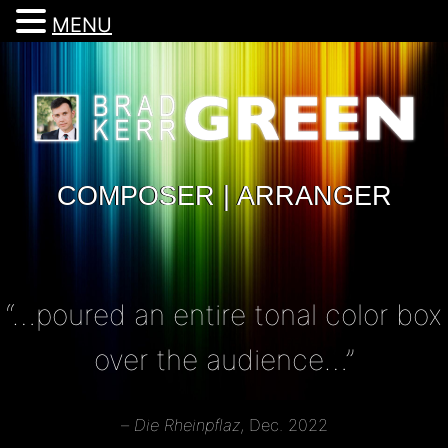
MENU
COMPOSER | ARRANGER
“…poured an entire tonal color box
over the audience…”
–
Die Rheinpflaz
, Dec. 2022