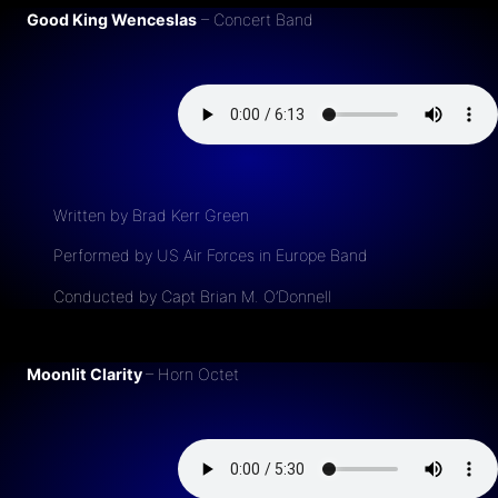
Good King Wenceslas
– Concert Band
Written by Brad Kerr Green
Performed by US Air Forces in Europe Band
Conducted by Capt Brian M. O’Donnell
Moonlit Clarity
– Horn Octet