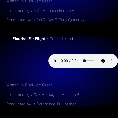
Written by Brad Kerr Green
Performed by US Air Forces in Europe Band
Conducted by Lt Col Rafael F. Toro-Quiñones
Flourish For Flight
– Concert Band
Written by Brad Kerr Green
Performed by USAF Heritage of America Band
Conducted by Lt Col Michael D. Hoerber