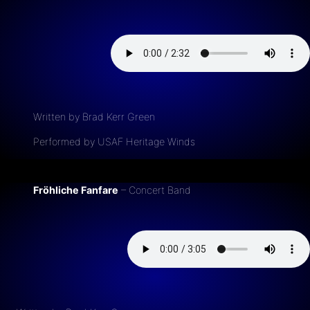
Written by Brad Kerr Green
Performed by USAF Heritage Winds
Fröhliche Fanfare
– Concert Band