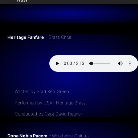
Heritage Fanfare
– Brass Choir
Written by Brad Kerr Green
Performed by USAF Heritage Brass
Conducted by Capt David Regner
Dona Nobis Pacem
– Woodwind Quintet