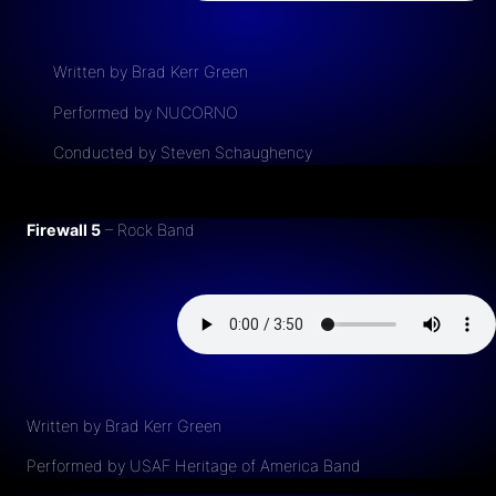
Written by Brad Kerr Green
Performed by NUCORNO
Conducted by Steven Schaughency
Firewall 5
– Rock Band
Written by Brad Kerr Green
Performed by USAF Heritage of America Band